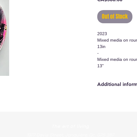
Out of Stock
2023
Mixed media on rou
13in
-
Mixed media on rou
13"
Additional infor
- Original work/Ori
- Certificate of auth
- Hanging system i
The art of living
1977 Davis Street, Jonquière, Qc, G7S 3B7