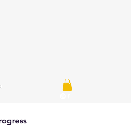
t
rogress