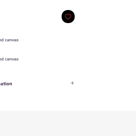
nd canvas
nd canvas
mation
ginal Artwork
enticity
ncluded