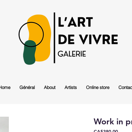
Home
Général
About
Artists
Online store
Contac
Work in p
Price
CA$380.00