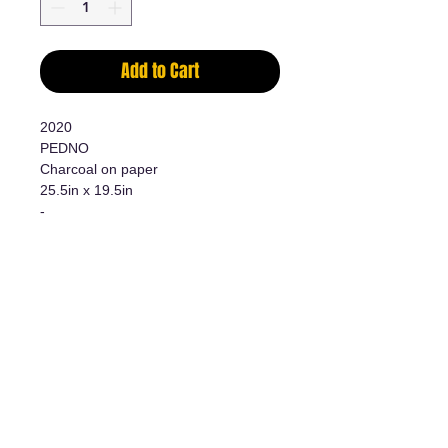
Add to Cart
2020
PEDNO
Charcoal on paper
25.5in x 19.5in
-
Charcoal on paper
25 1/2in x 19 1/2in
Additional information
- Original work/Original Artwork
- Certificate of authenticity