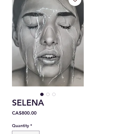
SELENA
Price
CA$800.00
Quantity
*