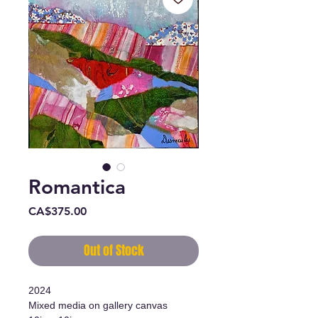
Romantica
Price
CA$375.00
Out of Stock
2024
Mixed media on gallery canvas