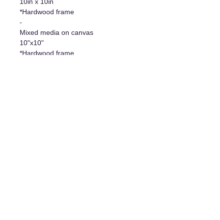
10in x 10in
*Hardwood frame
-
Mixed media on canvas
10"x10"
*Hardwood frame
Additional information
- Original work/Original Artwork
- Certificate of authenticity
- Hanging system included
The art of living
1977 Davis Street, Jonquière, Qc, G7S 3B7
For any information requests, write to us at:
artdevivregalerie@gmail.com
.