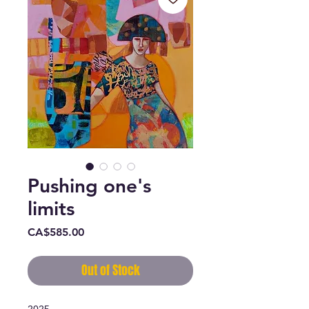
Pushing one's
limits
Price
CA$585.00
Out of Stock
2025