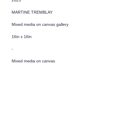
MARTINE TREMBLAY
Mixed media on canvas gallery
16in x 16in
-
Mixed media on canvas
16"x16"
Additional information
- Original Artwork
- Certificate of authenticity
- Hanging system included