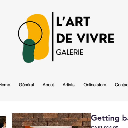
Home
Général
About
Artists
Online store
Contac
Getting b
Pric
CA$1,014.00