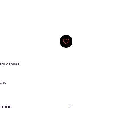
ery canvas
vas
mation
ginal Artwork
enticity