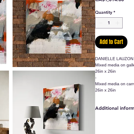
Quantity
*
Add to Cart
DANIELLE LAUZON
Mixed media on gall
26in x 26in
-
Mixed media on can
26in x 26in
Additional infor
- Original work/Ori
- Certificate of auth