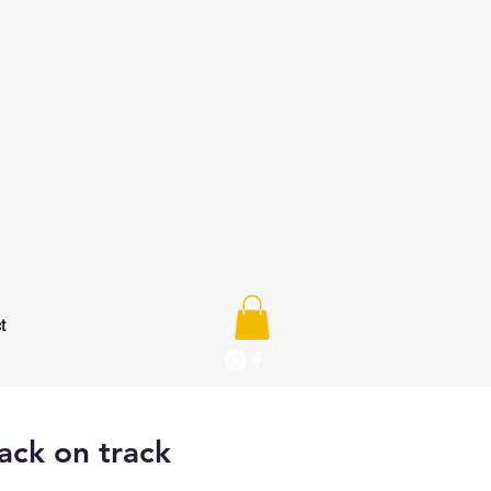
t
ack on track
e