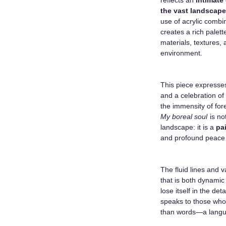
the vast landscape
use of acrylic combi
creates a rich palett
materials, textures,
environment.
This piece expresses
and a celebration of
the immensity of for
My boreal soul
is no
landscape: it is a
pa
and profound peace t
The fluid lines and 
that is both dynamic 
lose itself in the det
speaks to those who
than words—a langua