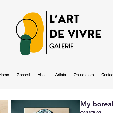
Home
Général
About
Artists
Online store
Contac
My boreal
Price
CA$975.00