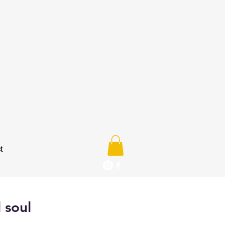
t
 soul