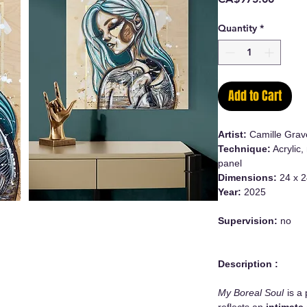
Quantity
*
Add to Cart
Artist:
Camille Grav
Technique:
Acrylic,
panel
Dimensions:
24 x 2
Year:
2025
Supervision:
no
Description :
My Boreal Soul
is a 
reflects an
intimate