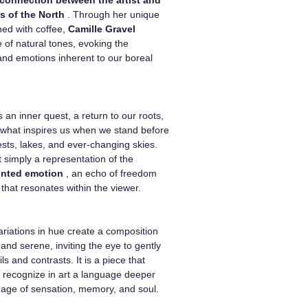
s of the North
. Through her unique
ned with coffee,
Camille Gravel
e of natural tones, evoking the
 and emotions inherent to our boreal
 an inner quest, a return to our roots,
 what inspires us when we stand before
ests, lakes, and ever-changing skies.
t simply a representation of the
inted emotion
, an echo of freedom
hat resonates within the viewer.
variations in hue create a composition
and serene, inviting the eye to gently
ails and contrasts. It is a piece that
 recognize in art a language deeper
ge of sensation, memory, and soul.