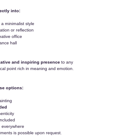
ectly into:
 a minimalist style
tion or reflection
eative office
ance hall
ative and inspiring presence
to any
focal point rich in meaning and emotion.
se options:
ainting
uded
enticity
included
le everywhere
lments is possible upon request.