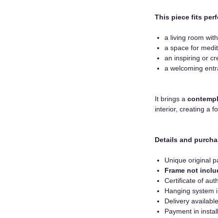
This piece fits perf
a living room with
a space for medita
an inspiring or cr
a welcoming entr
It brings a
contempl
interior, creating a 
Details and purcha
Unique original p
Frame not incl
Certificate of auth
Hanging system 
Delivery availab
Payment in instal