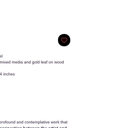
el
 mixed media and gold leaf on wood
4 inches
profound and contemplative work that
 connection between the artist and