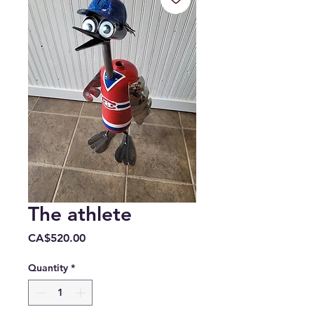
The athlete
Price
CA$520.00
Quantity
*