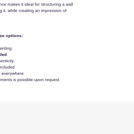
ance makes it ideal for structuring a wall
 it, while creating an impression of
se options:
ainting
uded
enticity
included
le everywhere
lments is possible upon request.