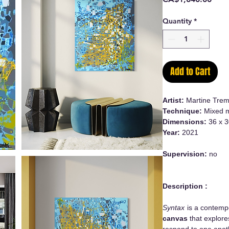
Quantity
*
Add to Cart
Artist:
Martine Trem
Technique:
Mixed m
Dimensions:
36 x 3
Year:
2021
Supervision:
no
Description :
Syntax
is a contem
canvas
that explore
respond to one anoth