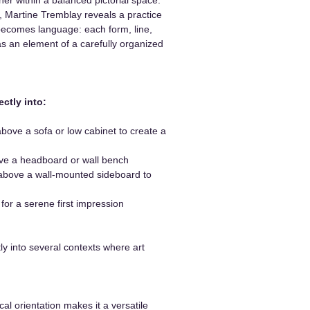
 Martine Tremblay reveals a practice
ecomes language: each form, line,
as an element of a carefully organized
ectly into:
ove a sofa or low cabinet to create a
e a headboard or wall bench
bove a wall-mounted sideboard to
or a serene first impression
tly into several contexts where art
ical orientation makes it a versatile