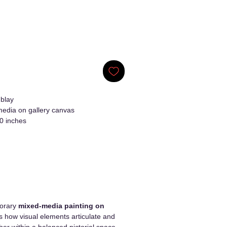
blay
edia on gallery canvas
0 inches
porary
mixed-media painting on
s how visual elements articulate and
er within a balanced pictorial space.