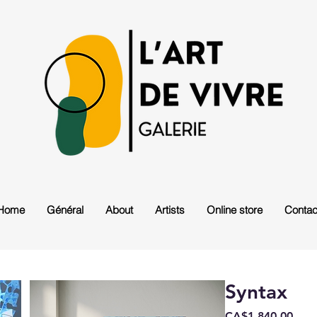
Home
Général
About
Artists
Online store
Contac
Syntax
Pric
CA$1,840.00