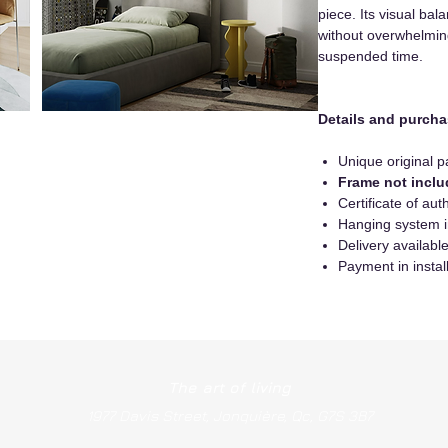
piece. Its visual bal
without overwhelming
suspended time.
Details and purcha
Unique original p
Frame not incl
Certificate of auth
Hanging system 
Delivery availab
Payment in instal
The art of living
1977 Davis Street, Jonquière, Qc, G7S 3B7