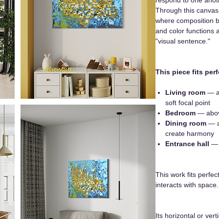
Through this canvas,
where composition b
and color functions 
"visual sentence."
This piece fits perf
Living room
— ab
soft focal point
Bedroom
— abov
Dining room
— a
create harmony
Entrance hall
— f
This work fits perfec
interacts with space.
Its horizontal or vert