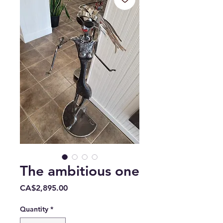
The ambitious one
Price
CA$2,895.00
Quantity
*