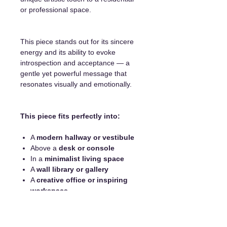
or professional space.
This piece stands out for its sincere
energy and its ability to evoke
introspection and acceptance — a
gentle yet powerful message that
resonates visually and emotionally.
This piece fits perfectly into:
A
modern hallway or vestibule
Above a
desk or console
In a
minimalist living space
A
wall library or gallery
A
creative office or inspiring
workspace
Its long and narrow format allows you