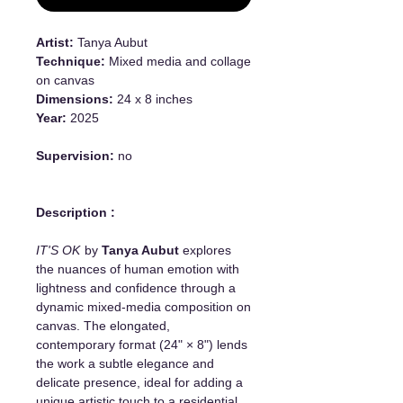
Artist:
Tanya Aubut
Technique:
Mixed media and collage
on canvas
Dimensions:
24 x 8 inches
Year:
2025
Supervision:
no
Description :
IT'S OK
by
Tanya Aubut
explores
the nuances of human emotion with
lightness and confidence through a
dynamic mixed-media composition on
canvas. The elongated,
contemporary format (24" × 8") lends
the work a subtle elegance and
delicate presence, ideal for adding a
unique artistic touch to a residential