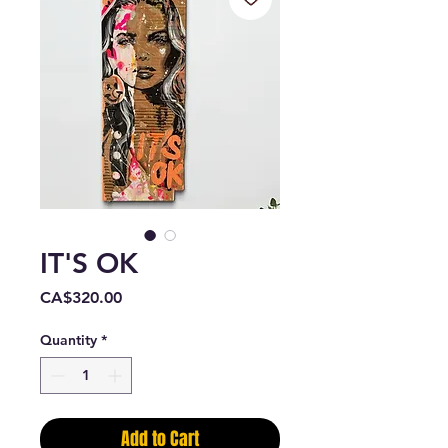
IT'S OK
Price
CA$320.00
Quantity
*
Add to Cart