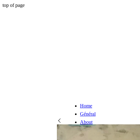
top of page
Home
Général
About
Artists
Online store