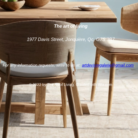
The art of living
1977 Davis Street, Jonquière, Qc, G7S 3B7
For any information requests, write to us at:
artdevivregalerie@gmail.com
.
© 2022 by The Art of Living. Created with Wix.com