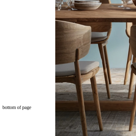
bottom of page