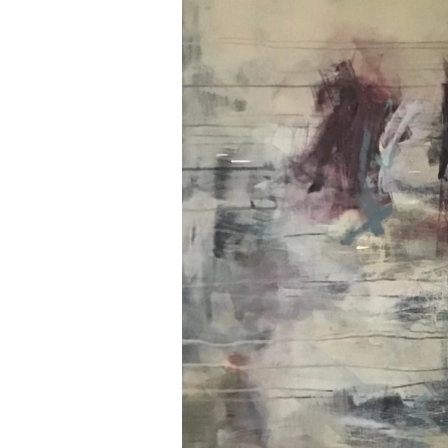
Contact