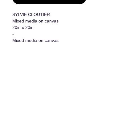
SYLVIE CLOUTIER
Mixed media on canvas
20in x 20in
-
Mixed media on canvas
20in x 20in
Additional information
- Original work/Original Artwork
- Certificate of authenticity
The art of living
1977 Davis Street, Jonquière, Qc, G7S 3B7
For any information requests, write to us at: