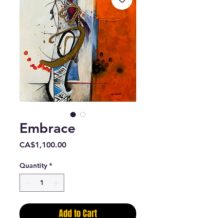
Embrace
Price
CA$1,100.00
Quantity
*
Add to Cart