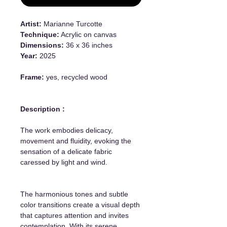
Artist:
Marianne Turcotte
Technique:
Acrylic on canvas
Dimensions:
36 x 36 inches
Year:
2025
Frame:
yes, recycled wood
Description :
The work embodies delicacy,
movement and fluidity, evoking the
sensation of a delicate fabric
caressed by light and wind.
The harmonious tones and subtle
color transitions create a visual depth
that captures attention and invites
contemplation. With its serene