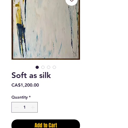
Soft as silk
Price
CA$1,200.00
Quantity
*
Add to Cart