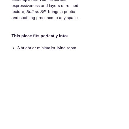
expressiveness and layers of refined
texture,
Soft as Silk
brings a poetic
and soothing presence to any space.
This piece fits perfectly into:
A bright or minimalist living room
An office
A modern dining room
A bedroom
Details and purchase options:
Unique original painting
Frame included
Certificate of authenticity
Hanging system included
Delivery available everywhere
Payment in installments is possible