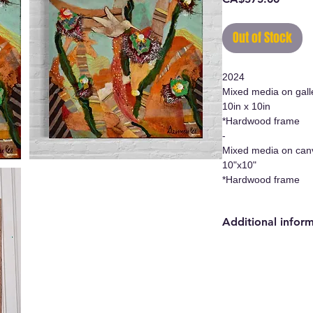
Out of Stock
2024
Mixed media on gall
10in x 10in
*Hardwood frame
-
Mixed media on can
10"x10"
*Hardwood frame
Additional infor
- Original work/Ori
- Certificate of auth
- Hanging system i