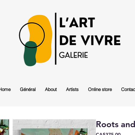
Home
Général
About
Artists
Online store
Contac
Roots an
Price
CA$375.00