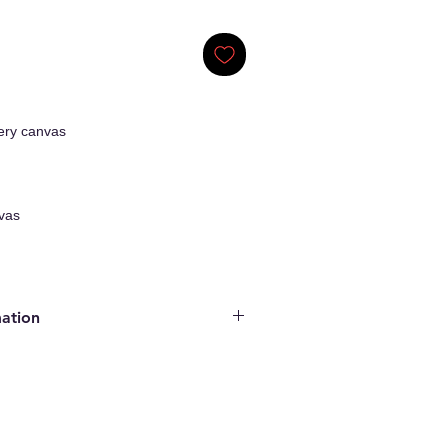
ery canvas
vas
mation
ginal Artwork
enticity
ncluded