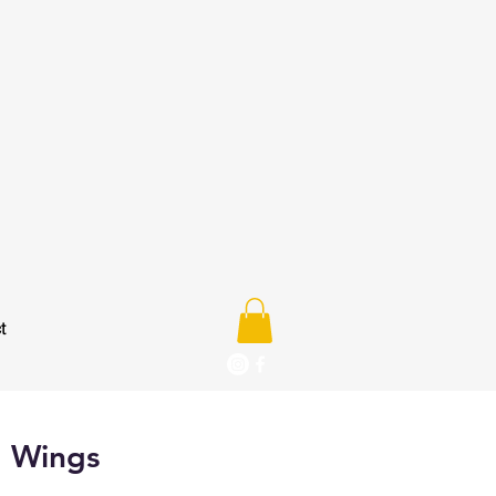
t
d Wings