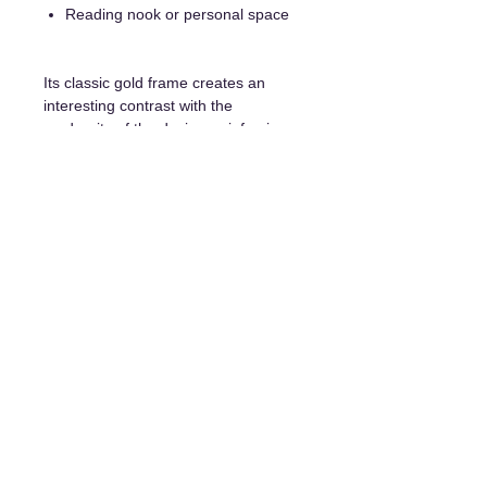
Reading nook or personal space
Its classic gold frame creates an
interesting contrast with the
modernity of the design, reinforcing
its bold character.
Details and purchase options:
Unique original painting
Frame included
Certificate of authenticity
Hanging system included
Delivery available everywhere
Payment in installments is possible
upon request.