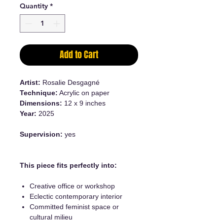
Quantity
*
Add to Cart
Artist:
Rosalie Desgagné
Technique:
Acrylic on paper
Dimensions:
12 x 9 inches
Year:
2025
Supervision:
yes
This piece fits perfectly into:
Creative office or workshop
Eclectic contemporary interior
Committed feminist space or
cultural milieu