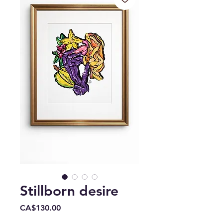
Stillborn desire
Price
CA$130.00