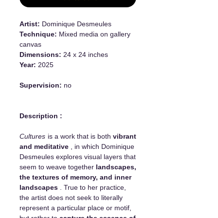
Artist:
Dominique Desmeules
Technique:
Mixed media on gallery
canvas
Dimensions:
24 x 24 inches
Year:
2025
Supervision:
no
Description :
Cultures
is a work that is both
vibrant
and meditative
, in which Dominique
Desmeules explores visual layers that
seem to weave together
landscapes,
the textures of memory, and inner
landscapes
. True to her practice,
the artist does not seek to literally
represent a particular place or motif,
but rather to
capture the essence of