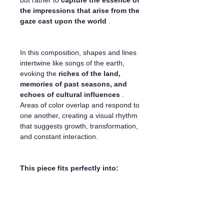
the impressions that arise from the
gaze cast upon the world
.
In this composition, shapes and lines
intertwine like songs of the earth,
evoking the
riches of the land,
memories of past seasons, and
echoes of cultural influences
.
Areas of color overlap and respond to
one another, creating a visual rhythm
that suggests growth, transformation,
and constant interaction.
This piece fits perfectly into:
a living room with natural or
contemporary color palettes
a creative workspace or office
an exhibition hall or reception area