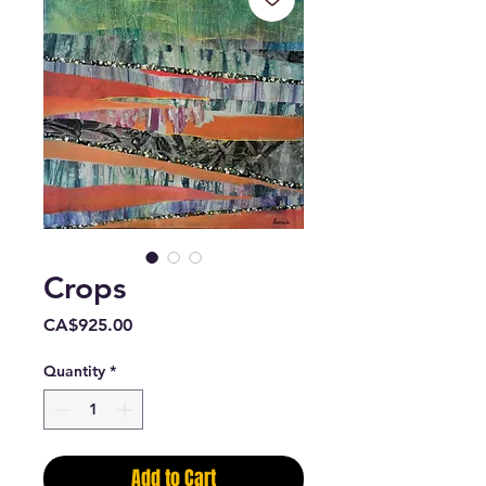
Crops
Price
CA$925.00
Quantity
*
Add to Cart