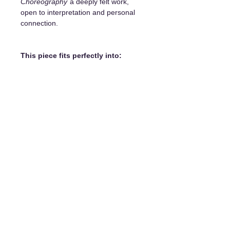
Choreography
a deeply felt work,
open to interpretation and personal
connection.
This piece fits perfectly into:
a living room with a contemporary
or minimalist style
an office or an inspiration room
a meditation or reading corner
an entrance hall or a gallery wall
It becomes a
sensitive and elegant
focal point
, capable of transforming
a space while arousing curiosity.
Details and purchase options:
Unique original painting