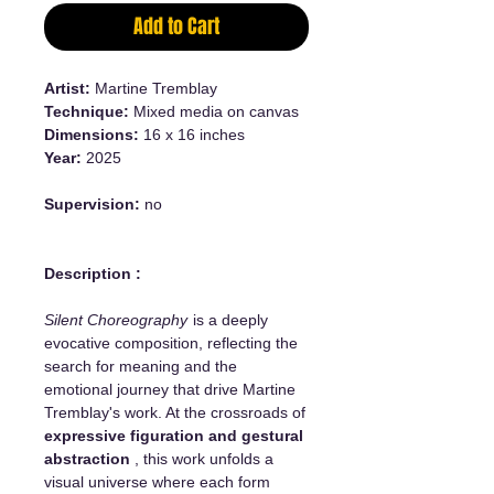
Add to Cart
Artist:
Martine Tremblay
Technique:
Mixed media on canvas
Dimensions:
16 x 16 inches
Year:
2025
Supervision:
no
Description :
Silent Choreography
is a deeply
evocative composition, reflecting the
search for meaning and the
emotional journey that drive Martine
Tremblay's work. At the crossroads of
expressive figuration and gestural
abstraction
, this work unfolds a
visual universe where each form