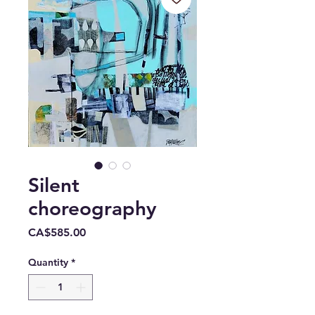
Silent
choreography
Price
CA$585.00
Quantity
*