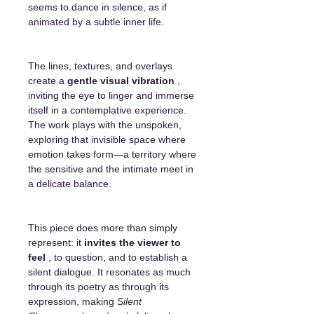
seems to dance in silence, as if
animated by a subtle inner life.
The lines, textures, and overlays
create a
gentle visual vibration
,
inviting the eye to linger and immerse
itself in a contemplative experience.
The work plays with the unspoken,
exploring that invisible space where
emotion takes form—a territory where
the sensitive and the intimate meet in
a delicate balance.
This piece does more than simply
represent: it
invites the viewer to
feel
, to question, and to establish a
silent dialogue. It resonates as much
through its poetry as through its
expression, making
Silent