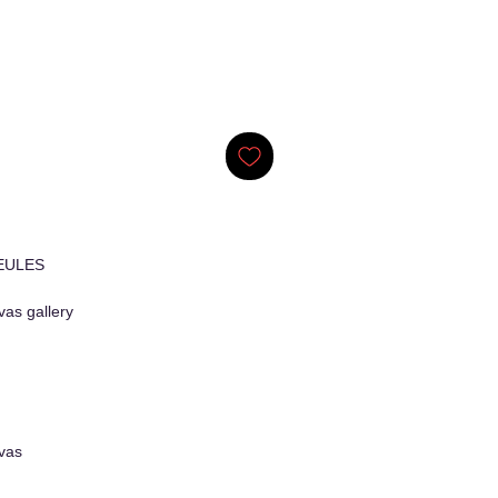
EULES
as gallery
vas