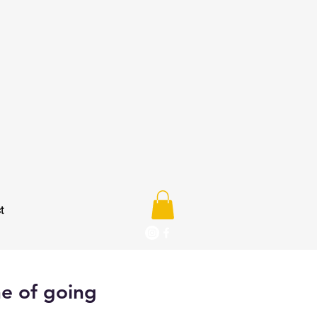
t
ne of going
e