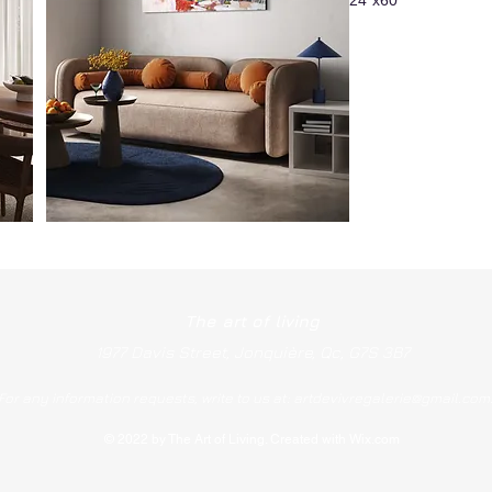
The art of living
1977 Davis Street, Jonquière, Qc, G7S 3B7
For any information requests, write to us at:
artdevivregalerie@gmail.com
© 2022 by The Art of Living. Created with Wix.com