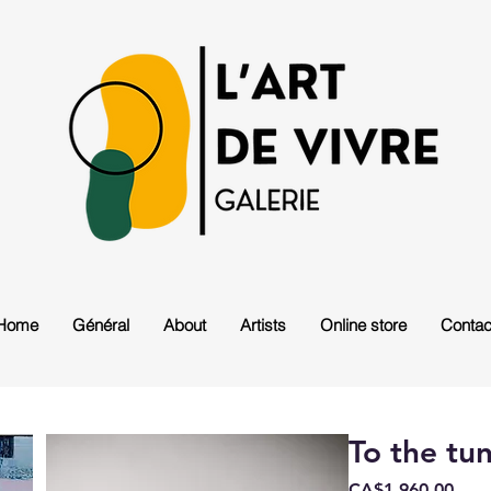
Home
Général
About
Artists
Online store
Contac
To the tu
Pric
CA$1,960.00