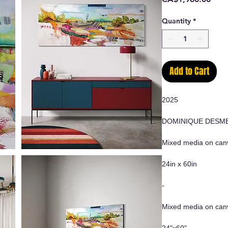
Quantity
*
Add to Cart
2025
DOMINIQUE DESM
Mixed media on canv
24in x 60in
-
Mixed media on can
24"x60"