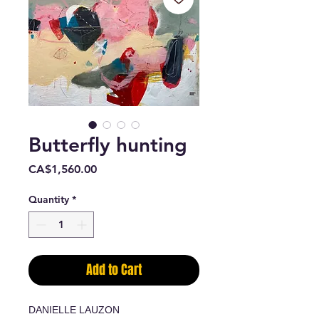
Butterfly hunting
Price
CA$1,560.00
Quantity
*
Add to Cart
DANIELLE LAUZON