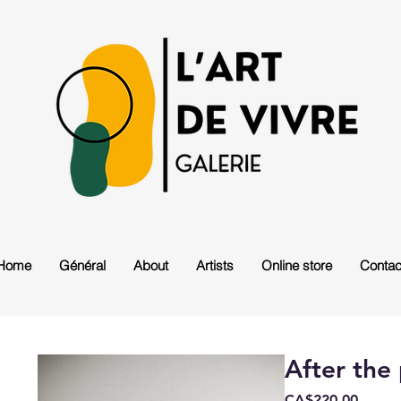
Home
Général
About
Artists
Online store
Contac
After the
Price
CA$220.00