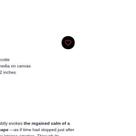
cotte
edia on canvas
2 inches
btly evokes
the regained calm of a
cape
—as if time had stopped just after
r intense emotion. Through its