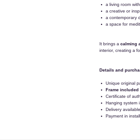
a living room with
a creative or insp
a contemporary 
a space for medit
It brings a
calming 
interior, creating a f
Details and purcha
Unique original p
Frame included
Certificate of auth
Hanging system 
Delivery availab
Payment in instal