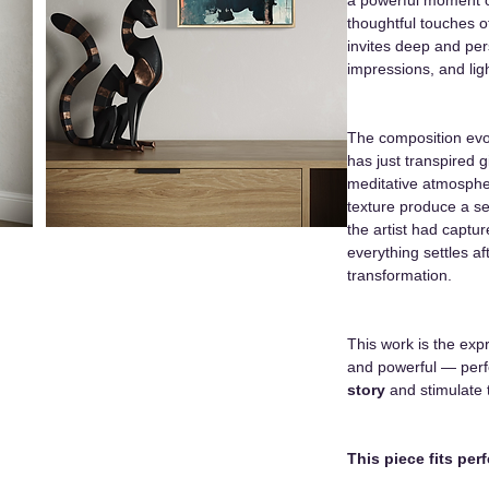
thoughtful touches o
invites deep and pe
impressions, and ligh
The composition evo
has just transpired 
meditative atmosph
texture produce a se
the artist had capt
everything settles a
transformation.
This work is the exp
and powerful — perf
story
and stimulate 
This piece fits perf