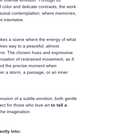
f color and delicate contrasts, the work
rsonal contemplation, where memories,
t intertwine.
kes a scene where the energy of what
gives way to a peaceful, almost
ere. The chosen hues and expressive
nsation of restrained movement, as if
ured the precise moment when
fter a storm, a passage, or an inner
ression of a subtle emotion, both gentle
ect for those who love art
to tell a
the imagination.
ectly into: