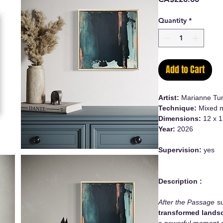
Quantity
*
Add to Cart
Artist:
Marianne Tur
Technique:
Mixed m
Dimensions:
12 x 1
Year:
2026
Supervision:
yes
Description :
After the Passage
su
transformed lands
a powerful moment o