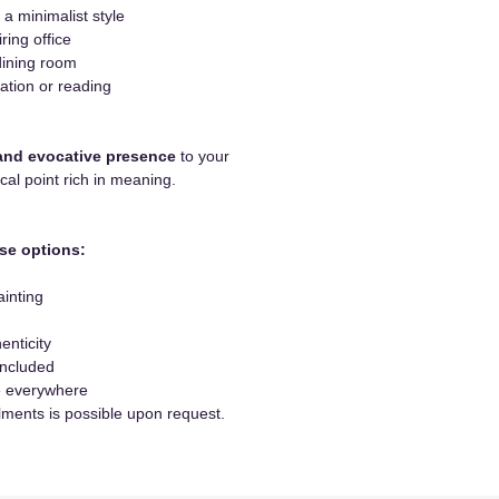
 a minimalist style
iring office
dining room
ation or reading
and evocative presence
to your
ocal point rich in meaning.
se options:
ainting
enticity
included
le everywhere
lments is possible upon request.