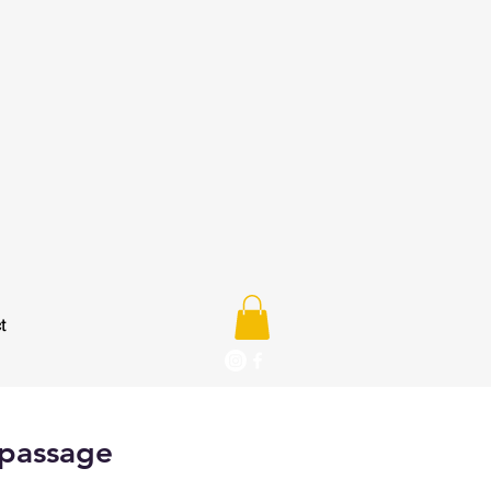
t
 passage