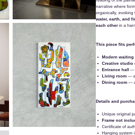
narrative where forms
organically, evoking
water, earth, and 
each other
in a har
This piece fits perf
Modern waiting
Creative studio 
Entrance hall
— f
Living room
— a
Dining room
— as
Details and purcha
Unique original p
Frame not incl
Certificate of auth
Hanging system 