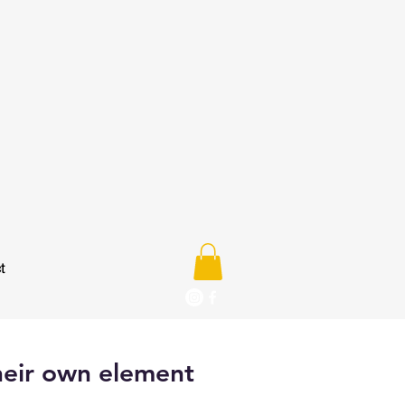
t
heir own element
e