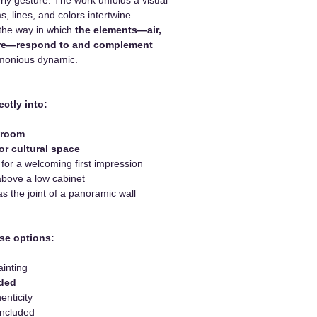
, lines, and colors intertwine
 the way in which
the elements—air,
fire—respond to and complement
monious dynamic.
ectly into:
 room
or cultural space
or a welcoming first impression
bove a low cabinet
 the joint of a panoramic wall
se options:
ainting
uded
enticity
included