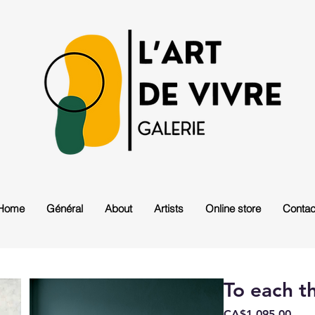
Home
Général
About
Artists
Online store
Contac
To each t
Pric
CA$1,095.00