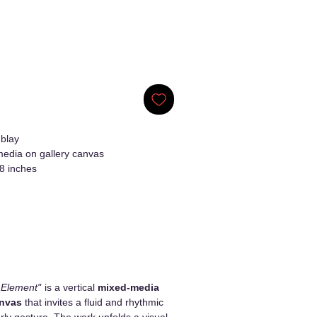
blay
edia on gallery canvas
8 inches
 Element"
is a vertical
mixed-media
anvas
that invites a fluid and rhythmic
erly gesture. The work unfolds a visual