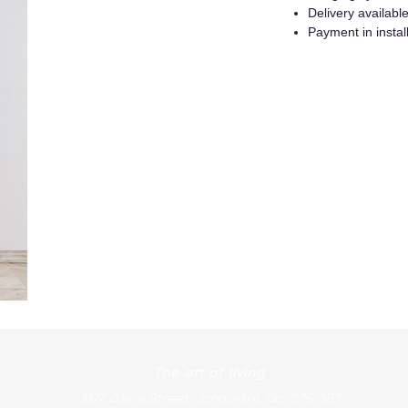
Delivery availab
Payment in instal
The art of living
1977 Davis Street, Jonquière, Qc, G7S 3B7