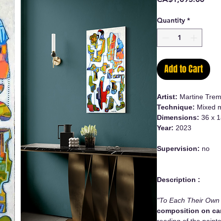
Quantity
*
Add to Cart
Artist:
Martine Trem
Technique:
Mixed m
Dimensions:
36 x 1
Year:
2023
Supervision:
no
Description :
"To Each Their Own
composition on c
reading of the paint