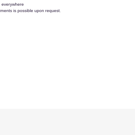
le everywhere
lments is possible upon request.