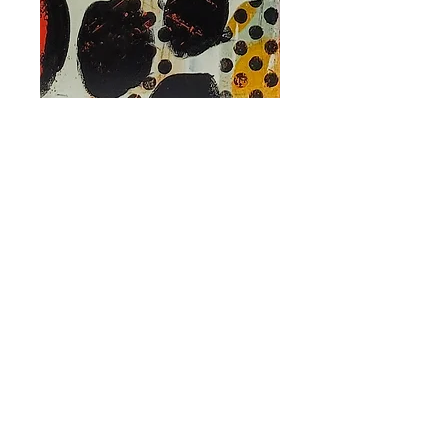
Autumn Equinox
II
Price
CA$290.00
Out of Stock
2023
FRED
Mixed media on wood panel
36in x 6in
-
Mixed media on canvas