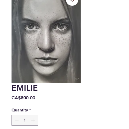
EMILIE
Price
CA$800.00
Quantity
*