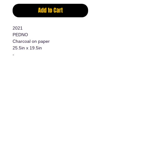
Add to Cart
2021
PEDNO
Charcoal on paper
25.5in x 19.5in
-
Charcoal on paper
25 1/2in x 19 1/2in
Additional information
- Original work/Original Artwork
- Certificate of authenticity
The art of living